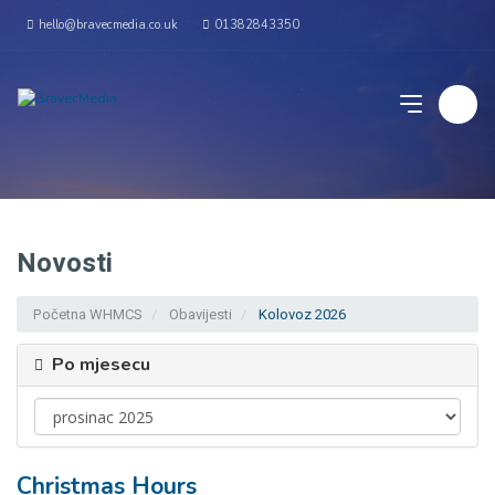
hello@bravecmedia.co.uk
01382843350
Novosti
Početna WHMCS
Obavijesti
Kolovoz 2026
Po mjesecu
Christmas Hours