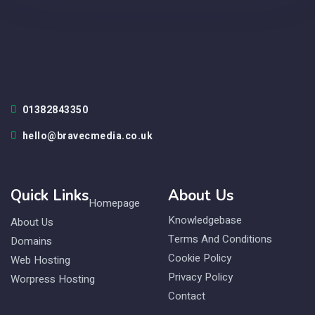
01382843350
hello@bravecmedia.co.uk
Quick Links
About Us
Homepage
Knowledgebase
About Us
Terms And Conditions
Domains
Cookie Policy
Web Hosting
Privacy Policy
Worpress Hosting
Contact