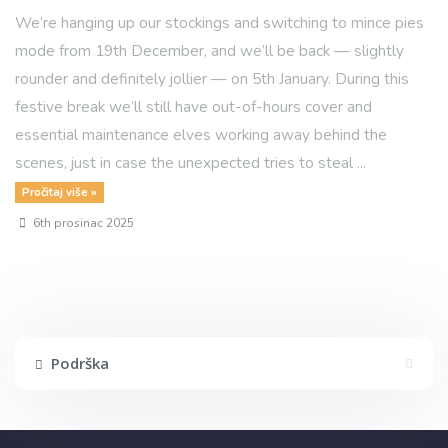
We’re hanging up our stockings and switching to mince pies
mode from 19th December, and we’ll be back — slightly
rounder and definitely jollier — on 5th January. During this
festive break we’ll still have out-of-hours cover and
essential maintenance elves working away behind the
scenes, just in case the unexpected tries to steal ...
Pročitaj više »
6th prosinac 2025
Podrška