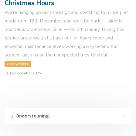
Christmas Hours
We’re hanging up our stockings and switching to mince pies
mode from 19th December, and we’ll be back — slightly
rounder and definitely jollier — on 5th January. During this
festive break we’ll still have out-of-hours cover and
essential maintenance elves working away behind the
scenes, just in case the unexpected tries to steal ...
Lees verder »
6e december 2025
Ondersteuning