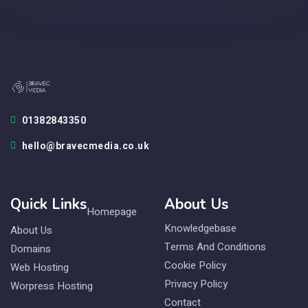
01382843350
hello@bravecmedia.co.uk
Quick Links
About Us
Homepage
Knowledgebase
About Us
Terms And Conditions
Domains
Cookie Policy
Web Hosting
Privacy Policy
Worpress Hosting
Contact