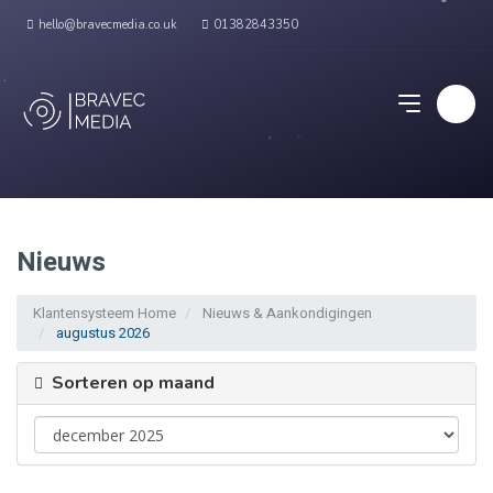
hello@bravecmedia.co.uk
01382843350
Nieuws
Klantensysteem Home
Nieuws & Aankondigingen
augustus 2026
Sorteren op maand