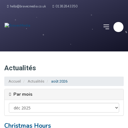
hello@bravecmedia.co.uk
01382843350
Actualités
Accueil
Actualités
août 2026
Par mois
Christmas Hours