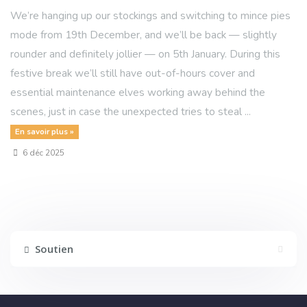
We’re hanging up our stockings and switching to mince pies
mode from 19th December, and we’ll be back — slightly
rounder and definitely jollier — on 5th January. During this
festive break we’ll still have out-of-hours cover and
essential maintenance elves working away behind the
scenes, just in case the unexpected tries to steal ...
En savoir plus »
6 déc 2025
Soutien