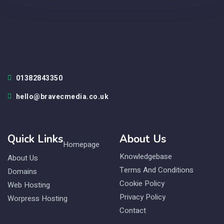
01382843350
hello@bravecmedia.co.uk
Quick Links
About Us
Homepage
Knowledgebase
About Us
Terms And Conditions
Domains
Cookie Policy
Web Hosting
Privacy Policy
Worpress Hosting
Contact