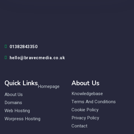
01382843350
hello@bravecmedia.co.uk
Quick Links
About Us
Homepage
Knowledgebase
About Us
Terms And Conditions
Domains
Cookie Policy
Web Hosting
Privacy Policy
Worpress Hosting
Contact