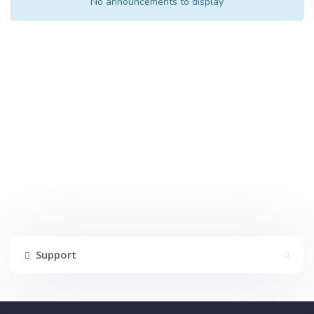
No announcements to display
Support