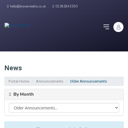
hello@bravecmedia.co.uk
01382843350
News
Portal Home
Announcements
Older Announcements
By Month