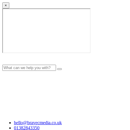
×
hello@bravecmedia.co.uk
01382843350