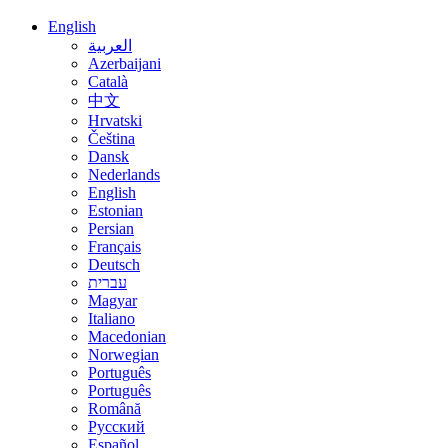
English
العربية
Azerbaijani
Català
中文
Hrvatski
Čeština
Dansk
Nederlands
English
Estonian
Persian
Français
Deutsch
עברית
Magyar
Italiano
Macedonian
Norwegian
Português
Português
Română
Русский
Español