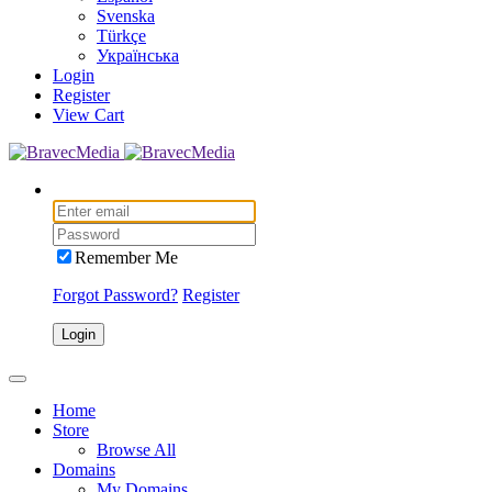
Svenska
Türkçe
Українська
Login
Register
View Cart
Remember Me
Forgot Password?
Register
Login
Home
Store
Browse All
Domains
My Domains