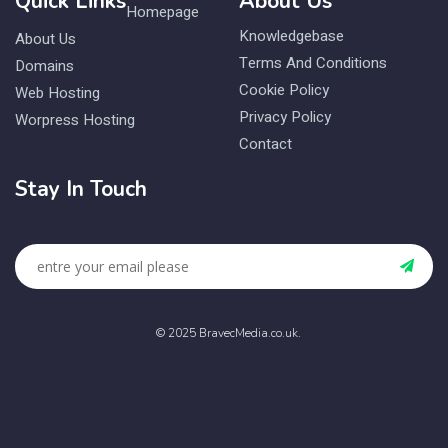
Quick Links
About Us
Homepage
Knowledgebase
About Us
Terms And Conditions
Domains
Cookie Policy
Web Hosting
Privacy Policy
Worpress Hosting
Contact
Stay In Touch
© 2025 BravecMedia.co.uk.