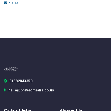
Sales
01382843350
hello@bravecmedia.co.uk