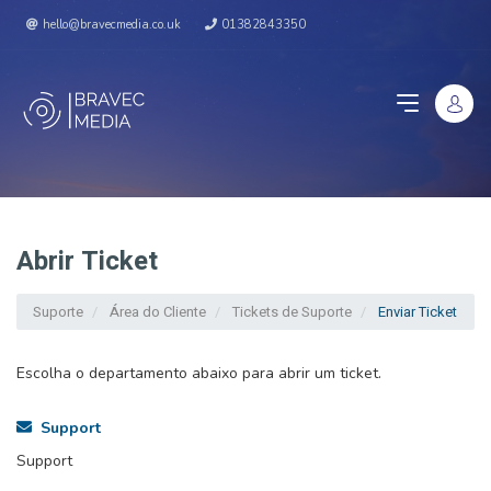
hello@bravecmedia.co.uk
01382843350
Abrir Ticket
Suporte
Área do Cliente
Tickets de Suporte
Enviar Ticket
Escolha o departamento abaixo para abrir um ticket.
Support
Support